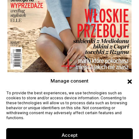
Height
178cm / 5'10"
Bust
80cm /31½''
Waist
58cm / 23"
Manage consent
Hips
89cm /35 ½''
Shoes
39eu / 8us / 6uk
Eyes
Blue
Hair
Brown
To provide the best experiences, we use technologies such as
cookies to store and/or access device information. Consenting to
these technologies will allow us to process data such as browsing
behavior or unique identifiers on this site. Not consenting or
withdrawing consent may adversely affect certain features and
functions.
Accept