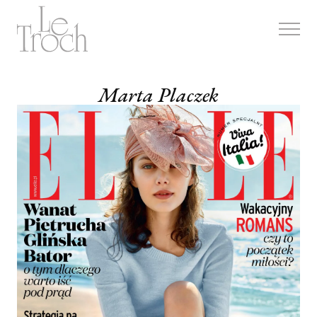
Skip
to
content
Marta Placzek