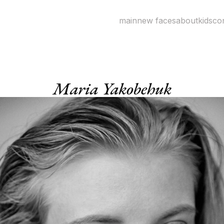
main
new faces
about
kids
co
Maria Yakobehuk