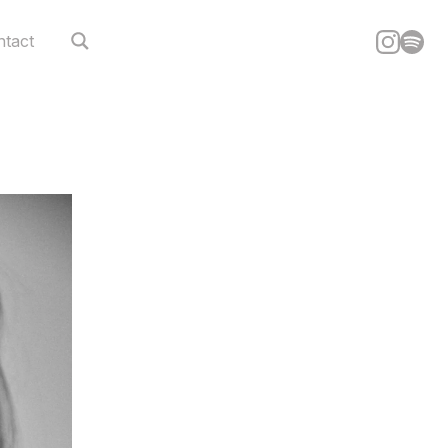
ntact