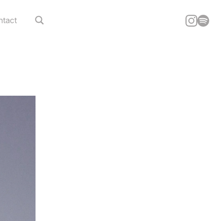
ntact