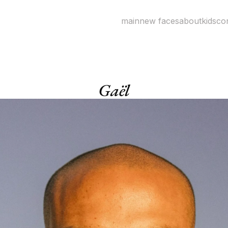
main
new faces
about
kids
co
Gaël